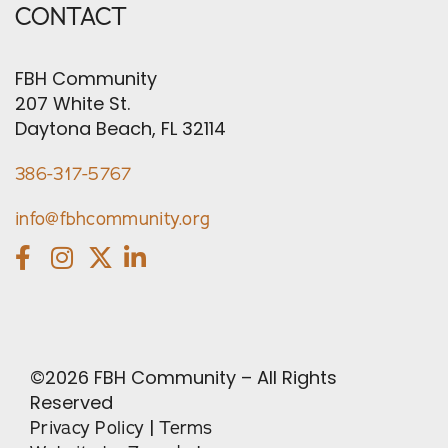
CONTACT
FBH Community
207 White St.
Daytona Beach, FL 32114
386-317-5767
info@fbhcommunity.org
©
2026
FBH Community – All Rights
Reserved
|
Privacy Policy
Terms