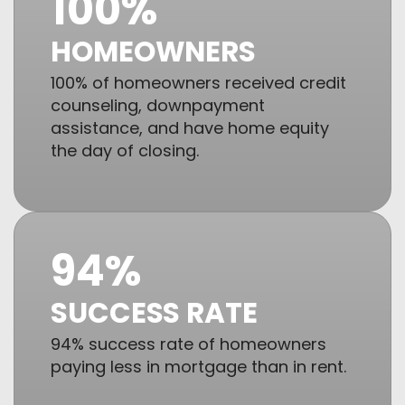
100%
HOMEOWNERS
100% of homeowners received credit
counseling, downpayment
assistance, and have home equity
the day of closing.
94%
SUCCESS RATE
94% success rate of homeowners
paying less in mortgage than in rent.