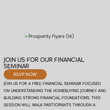
JOIN US FOR OUR FINANCIAL
SEMINAR
RSVP NOW
JOIN US FOR A FREE FINANCIAL SEMINAR FOCUSED
ON UNDERSTANDING THE HOMEBUYING JOURNEY AND
BUILDING STRONG FINANCIAL FOUNDATIONS. THIS
SESSION WILL WALK PARTICIPANTS THROUGH A