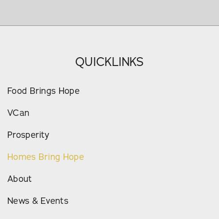
QUICKLINKS
Food Brings Hope
VCan
Prosperity
Homes Bring Hope
About
News & Events