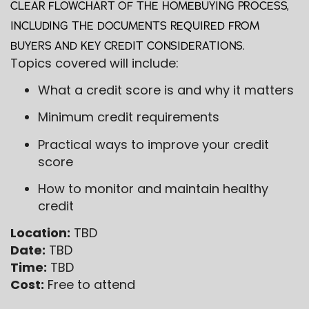
CLEAR FLOWCHART OF THE HOMEBUYING PROCESS,
INCLUDING THE DOCUMENTS REQUIRED FROM
BUYERS AND KEY CREDIT CONSIDERATIONS.
Topics covered will include:
What a credit score is and why it matters
Minimum credit requirements
Practical ways to improve your credit
score
How to monitor and maintain healthy
credit
Location:
TBD
Date:
TBD
Time:
TBD
Cost:
Free to attend