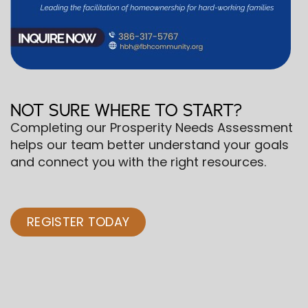
NOT SURE WHERE TO START?
Completing our Prosperity Needs Assessment
helps our team better understand your goals
and connect you with the right resources.
REGISTER TODAY