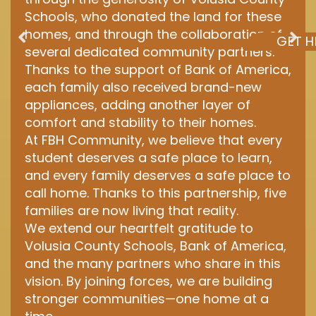
Schools, who donated the land for these
homes, and through the collaboration of
GET H
several dedicated community partners.
Thanks to the support of Bank of America,
each family also received brand-new
appliances, adding another layer of
comfort and stability to their homes.
At FBH Community, we believe that every
student deserves a safe place to learn,
and every family deserves a safe place to
call home. Thanks to this partnership, five
families are now living that reality.
We extend our heartfelt gratitude to
Volusia County Schools, Bank of America,
and the many partners who share in this
vision. By joining forces, we are building
stronger communities—one home at a