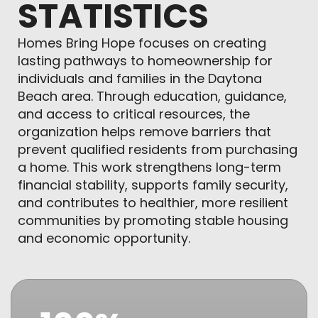
STATISTICS
Homes Bring Hope focuses on creating
lasting pathways to homeownership for
individuals and families in the Daytona
Beach area. Through education, guidance,
and access to critical resources, the
organization helps remove barriers that
prevent qualified residents from purchasing
a home. This work strengthens long-term
financial stability, supports family security,
and contributes to healthier, more resilient
communities by promoting stable housing
and economic opportunity.