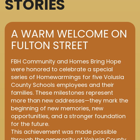
STORIES
A WARM WELCOME ON
FULTON STREET
FBH Community and Homes Bring Hope
were honored to celebrate a special
series of Homewarmings for five Volusia
County Schools employees and their
families. These milestones represent
more than new addresses—they mark the
beginning of new memories, new
opportunities, and a stronger foundation
for the future.
This achievement was made possible
through the generosity of Volusia County