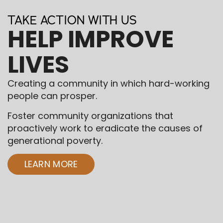
TAKE ACTION WITH US
HELP IMPROVE
LIVES
Creating a community in which hard-working
people can prosper.
Foster community organizations that
proactively work to eradicate the causes of
generational poverty.
LEARN MORE