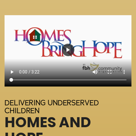
DELIVERING UNDERSERVED
CHILDREN
HOMES AND