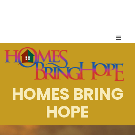
HOMES BRING
HOPE