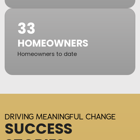
33
HOMEOWNERS
Homeowners to date
DRIVING MEANINGFUL CHANGE
SUCCESS