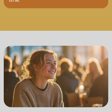
time.