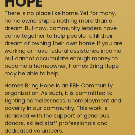
HOPE
There is no place like home. Yet for many,
home ownership is nothing more than a
dream. But now, community leaders have
come together to help people fulfill their
dream of owning their own home. If you are
working or have federal assistance income
but cannot accumulate enough money to
become a homeowner, Homes Bring Hope
may be able to help.
Homes Bring Hope is an FBH Community
organization. As such, it is committed to
fighting homelessness, unemployment and
poverty in our community. This work is
achieved with the support of generous
donors, skilled staff professionals and
dedicated volunteers.