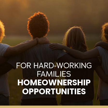
FOR HARD-WORKING
FAMILIES
HOMEOWNERSHIP
OPPORTUNITIES