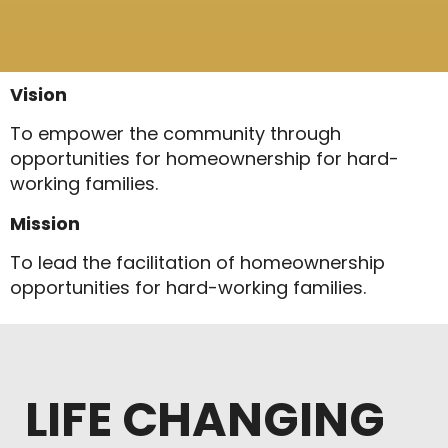
Vision
To empower the community through
opportunities for homeownership for hard-
working families.
Mission
To lead the facilitation of homeownership
opportunities for hard-working families.
LIFE CHANGING